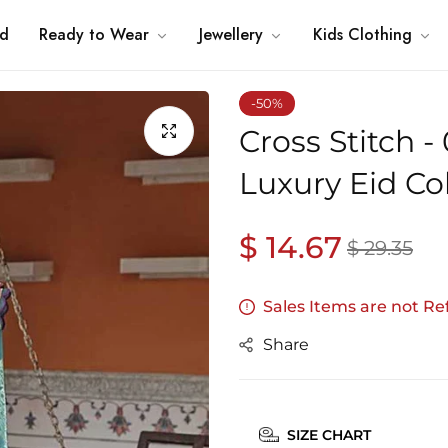
nd
Ready to Wear
Jewellery
Kids Clothing
-50%
Cross Stitch 
Luxury Eid Co
$ 14.67
Regular
Sale
$ 29.35
price
price
Sales Items are not R
Share
SIZE CHART