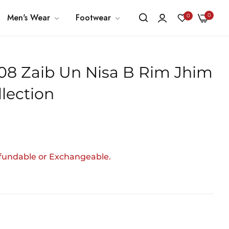
0
Men's Wear
Footwear
0
- 08 Zaib Un Nisa B Rim Jhim
llection
efundable or Exchangeable.