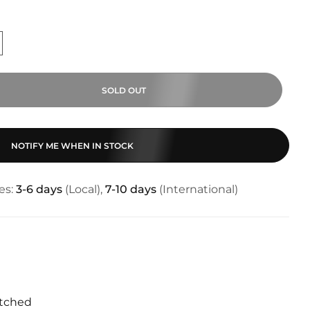
SOLD OUT
NOTIFY ME WHEN IN STOCK
es:
3-6 days
(Local),
7-10 days
(International)
tched