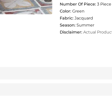
Number Of Piece:
3 Piece
Color:
Green
Fabric:
Jacquard
Season:
Summer
Disclaimer:
Actual Produc