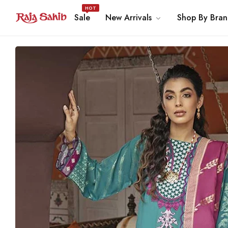
HOT
Sale
New Arrivals
Shop By Bra