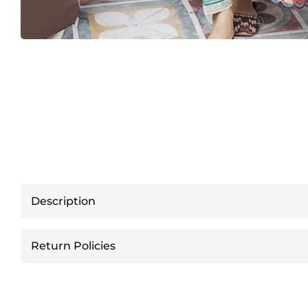
Description
Return Policies