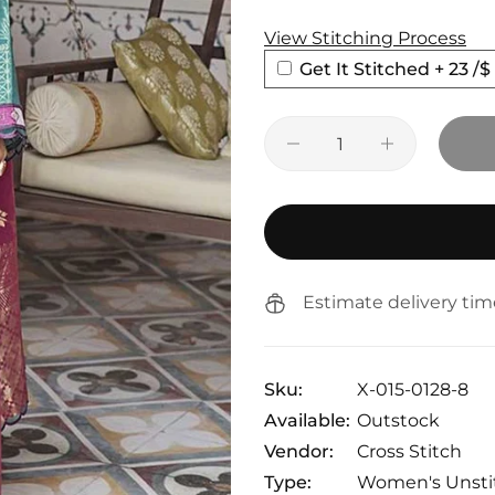
View Stitching Process
Get It Stitched + 23
/$
Estimate delivery tim
Sku:
X-015-0128-8
Available:
Outstock
Vendor:
Cross Stitch
Type:
Women's Unsti