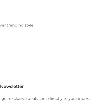
ver trending style.
 Newsletter
 get exclusive deals sent directly to your inbox.