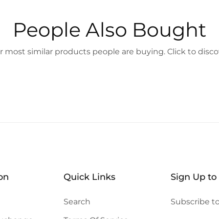
People Also Bought
 most similar products people are buying. Click to disco
on
Quick Links
Sign Up to
Search
Subscribe to