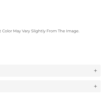
t Color May Vary Slightly From The Image.