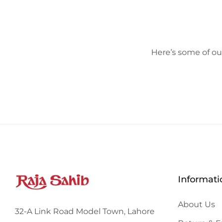
Here’s some of our
Informati
About Us
32-A Link Road Model Town, Lahore